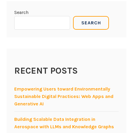
Search
SEARCH
RECENT POSTS
Empowering Users toward Environmentally
Sustainable Digital Practices: Web Apps and
Generative AI
Building Scalable Data Integration in
Aerospace with LLMs and Knowledge Graphs