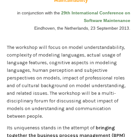
in conjunction with the
29th International Conference on
Software Maintenance
Eindhoven, the Netherlands, 23 September 2013.
The workshop will focus on model understandability,
complexity of modeling languages, actual usage of
language features, cognitive aspects in modeling
languages, human perception and subjective
perspectives on models, impact of professional roles
and of cultural background on model understanding,
and related issues. The workshop will be a multi-
disciplinary forum for discussing about impact of
models on understanding and communication
between people.
Its uniqueness stands in the attempt of
bringing
together the business process management (BPM)