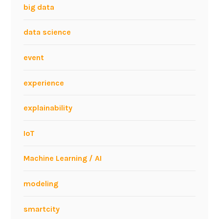
big data
data science
event
experience
explainability
IoT
Machine Learning / AI
modeling
smartcity