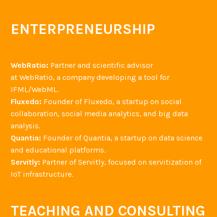
ENTERPRENEURSHIP
WebRatio:
Partner and scientific advisor
at WebRatio, a company developing a tool for
IFML/WebML.
Fluxedo:
Founder of Fluxedo, a startup on social
collaboration, social media analytics, and big data
analysis.
Quantia:
Founder of Quantia, a startup on data science
and educational platforms.
Servitly:
Partner of Servitly, focused on servitization of
IoT infrastructure.
TEACHING AND CONSULTING