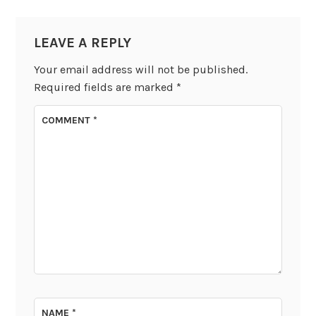
LEAVE A REPLY
Your email address will not be published.
Required fields are marked
*
COMMENT
*
NAME
*