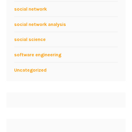
social network
social network analysis
social science
software engineering
Uncategorized