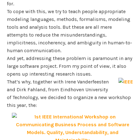
for.
To cope with this, we try to teach people appropriate
modeling languages, methods, formalisms, modeling
tools and analysis tools. But these are all mere
attempts to reduce the misunderstandings,
implicitness, incoherency, and ambiguity in human-to-
human communication.
And yet, addressing these problem is paramount in any
large software project. From my point of view, it also
opens up interesting research issues.
That’s why, together with Irene Vanderfeesten
and Dirk Fahland, from Eindhoven University
of Technology, we decided to organize a new workshop
this year, the: