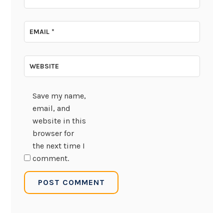
EMAIL
*
WEBSITE
Save my name,
email, and
website in this
browser for
the next time I
comment.