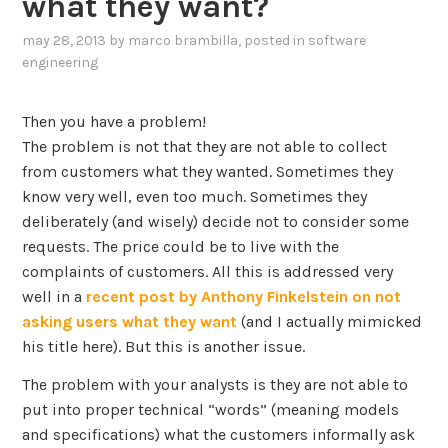
what they want?
may 28, 2013
by
marco brambilla
, posted in
software
engineering
Then you have a problem!
The problem is not that they are not able to collect
from customers what they wanted. Sometimes they
know very well, even too much. Sometimes they
deliberately (and wisely) decide not to consider some
requests. The price could be to live with the
complaints of customers. All this is addressed very
well in a
recent post by Anthony Finkelstein on not
asking users what they want
(and I actually mimicked
his title here). But this is another issue.
The problem with your analysts is they are not able to
put into proper technical “words” (meaning models
and specifications) what the customers informally ask