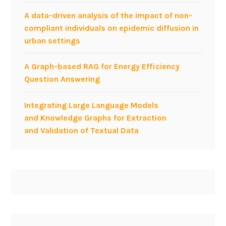
A data-driven analysis of the impact of non-
compliant individuals on epidemic diffusion in
urban settings
A Graph-based RAG for Energy Efficiency
Question Answering
Integrating Large Language Models
and Knowledge Graphs for Extraction
and Validation of Textual Data