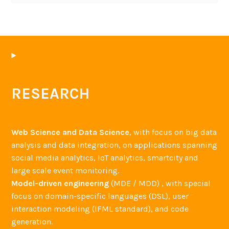
RESEARCH
Web Science and Data Science
, with focus on big data
analysis and data integration, on applications spanning
social media analytics, IoT analytics, smartcity and
large scale event monitoring.
Model-driven engineering
(MDE / MDD) , with special
focus on domain-specific languages (DSL), user
interaction modeling (IFML standard), and code
generation.