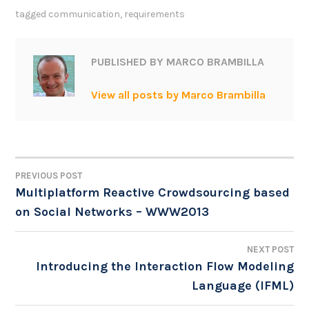
tagged
communication
,
requirements
PUBLISHED BY
MARCO BRAMBILLA
View all posts by Marco Brambilla
PREVIOUS POST
POST
Multiplatform Reactive Crowdsourcing based
on Social Networks – WWW2013
NAVIGATION
NEXT POST
Introducing the Interaction Flow Modeling
Language (IFML)