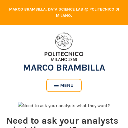
Skip
MARCO BRAMBILLA. DATA SCIENCE LAB @ POLITECNICO DI
to
MILANO.
content
MARCO BRAMBILLA
MENU
Need to ask your analysts