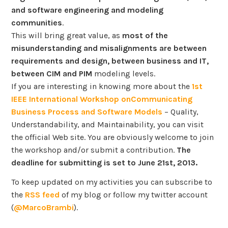
and software engineering and modeling
communities
.
This will bring great value, as
most of the
misunderstanding and misalignments are between
requirements and design, between business and IT,
between CIM and PIM
modeling levels.
If you are interesting in knowing more about the
1st
IEEE International Workshop onCommunicating
Business Process and Software Models
– Quality,
Understandability, and Maintainability, you can visit
the official Web site. You are obviously welcome to join
the workshop and/or submit a contribution.
The
deadline for submitting is set to June 21st, 2013.
To keep updated on my activities you can subscribe to
the
RSS feed
of my blog or follow my twitter account
(
@MarcoBrambi
).