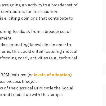
s assigning an activity to a broader set of
 contributors for its execution.
is eliciting opinions that contribute to
quiring feedback from a broader set of
vement.
s disseminating knowledge in order to
treme, this could entail fostering mutual
orming costly activities (e.g., technical
l BPM features (or
levels of adoption
)
ss process lifecycle.
s of the classical BPM cycle the Social
 and I ended up with this simple