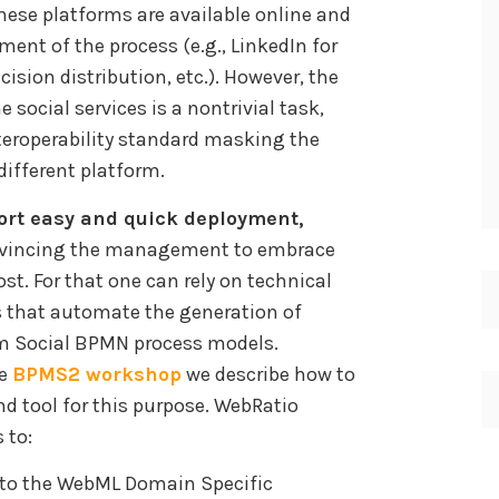
These platforms are available online and
ment of the process (e.g., LinkedIn for
cision distribution, etc.). However, the
 social services is a nontrivial task,
teroperability standard masking the
different platform.
rt easy and quick deployment,
nvincing the management to embrace
st. For that one can rely on technical
s that automate the generation of
m Social BPMN process models.
he
BPMS2 workshop
we describe how to
nd tool for this purpose. WebRatio
 to:
nto the WebML Domain Specific