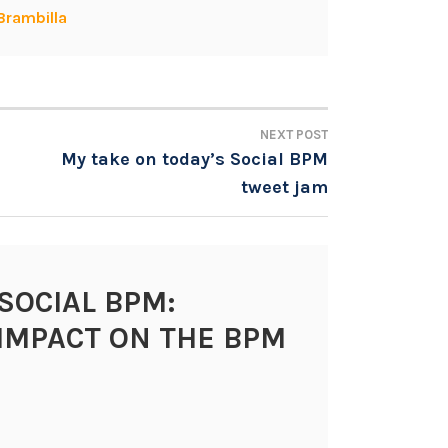
Brambilla
NEXT POST
My take on today’s Social BPM
tweet jam
SOCIAL BPM:
IMPACT ON THE BPM