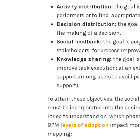
Activity distribution:
the goal i
performers or to find appropriate
Decision distribution:
the goal 
the making of a decision.
Social feedback:
the goal is ac
stakeholders, for process impro
Knowledge sharing:
the goal i
improve task execution; at an ex
support among users to avoid perf
support).
To attain these objectives, the socia
must be incorporated into the busine
I tried to understand on which phase
BPM
levels of adoption
impact more
mapping: