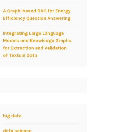
A Graph-based RAG for Energy
Efficiency Question Answering
Integrating Large Language
Models and Knowledge Graphs
for Extraction and Validation
of Textual Data
big data
data science