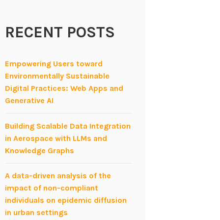
RECENT POSTS
Empowering Users toward
Environmentally Sustainable
Digital Practices: Web Apps and
Generative AI
Building Scalable Data Integration
in Aerospace with LLMs and
Knowledge Graphs
A data-driven analysis of the
impact of non-compliant
individuals on epidemic diffusion
in urban settings