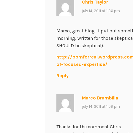
Chris Taylor
july 14, 2011 at 1:36 pm
Marco, great blog. I put out someth
morning, written for those skeptic
SHOULD be skeptical).
http://bpmforreal.wordpress.co
of-focused-expertise/
Reply
Marco Brambilla
july 14, 2011 at 1:59 pm
Thanks for the comment Chris.