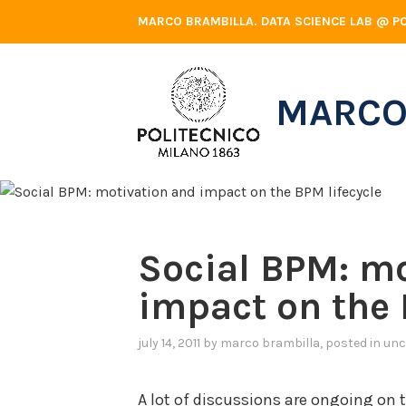
Skip
MARCO BRAMBILLA. DATA SCIENCE LAB @ PO
to
content
MARCO
Social BPM: m
impact on the 
july 14, 2011
by
marco brambilla
, posted in
unc
A lot of discussions are ongoing on 