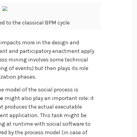
d to the classical BPM cycle
y impacts more in the design and
ent and participatory enactment apply
ocess mining involves some technical
ing of events) but then plays its role
ization phases.
he model of the social process is
se
might also play an important role: it
at produces the actual executable
ent application. This task might be
ng at runtime with social software to
red by the process model (in case of