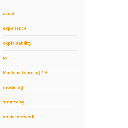
event
experience
explainability
IoT
Machine Learning / AI
modeling
smartcity
social network