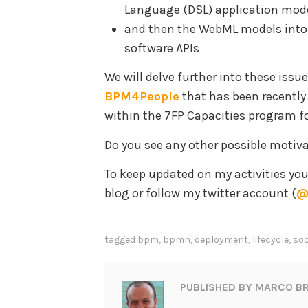
Language (DSL) application mod
and then the WebML models into
software APIs
We will delve further into these issu
BPM4People
that has been recentl
within the 7FP Capacities program f
Do you see any other possible motiv
To keep updated on my activities yo
blog or follow my twitter account (
@
tagged
bpm
,
bpmn
,
deployment
,
lifecycle
,
soc
PUBLISHED BY
MARCO BR