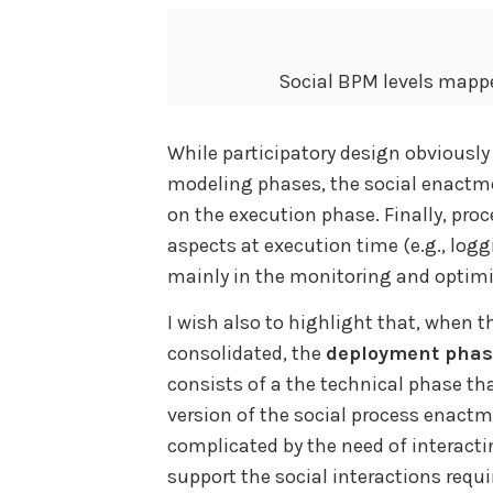
Social BPM levels mappe
While participatory design obviousl
modeling phases, the social enactm
on the execution phase. Finally, pr
aspects at execution time (e.g., logg
mainly in the monitoring and optim
I wish also to highlight that, when t
consolidated, the
deployment pha
consists of a the technical phase th
version of the social process enactm
complicated by the need of interacti
support the social interactions requi