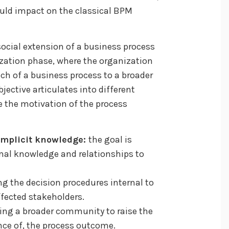
ould impact on the classical BPM
social extension of a business process
ization phase, where the organization
ach of a business process to a broader
jective articulates into different
e the motivation of the process
 implicit knowledge:
the goal is
mal knowledge and relationships to
g the decision procedures internal to
ffected stakeholders.
ing a broader community to raise the
nce of, the process outcome.