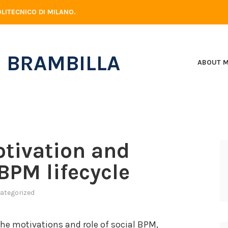
LITECNICO DI MILANO.
 BRAMBILLA
ABOUT 
otivation and
BPM lifecycle
ategorized
the motivations and role of social BPM,