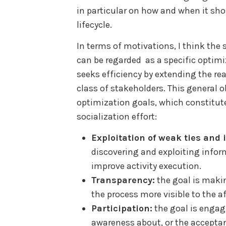
in particular on how and when it sh
lifecycle.
In terms of motivations, I think the 
can be regarded as a specific optim
seeks efficiency by extending the re
class of stakeholders. This general ob
optimization goals, which constitut
socialization effort:
Exploitation of weak ties and
discovering and exploiting infor
improve activity execution.
Transparency:
the goal is makin
the process more visible to the a
Participation:
the goal is engag
awareness about, or the accepta