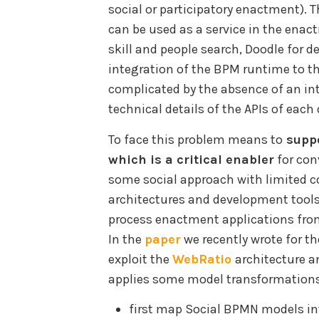
social or participatory enactment). 
can be used as a service in the enact
skill and people search, Doodle for de
integration of the BPM runtime to the
complicated by the absence of an in
technical details of the APIs of each 
To face this problem means to
suppo
which is a critical enabler
for co
some social approach with limited co
architectures and development tool
process enactment applications fro
In the
paper
we recently wrote for t
exploit the
WebRatio
architecture a
applies some model transformations
first map Social BPMN models i