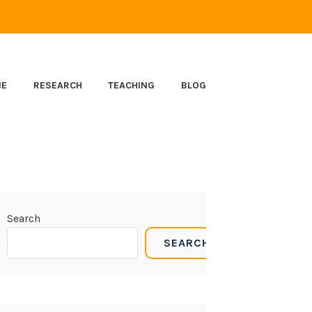
ME
RESEARCH
TEACHING
BLOG
Search
SEARCH