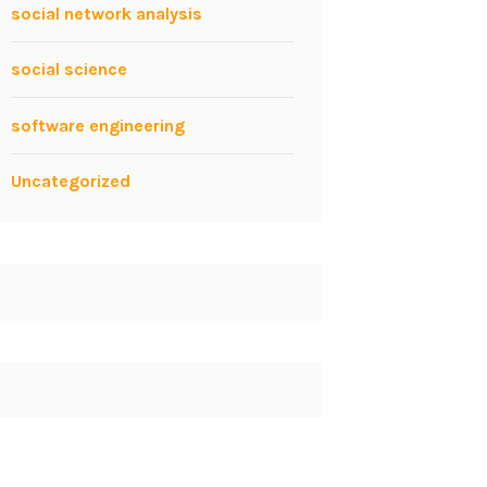
social network analysis
social science
software engineering
Uncategorized