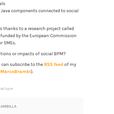
els
 Java components connected to social
es thanks to a research project called
y funded by the European Commission
or SMEs.
ations or impacts of social BPM?
u can subscribe to the
RSS feed
of my
MarcoBrambi
).
ial bpm
AMBILLA