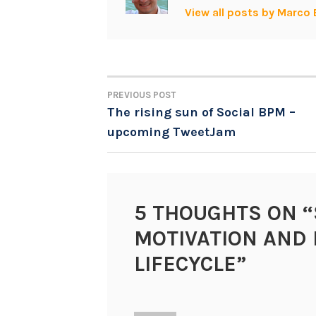
View all posts by Marco 
PREVIOUS POST
POST
The rising sun of Social BPM –
upcoming TweetJam
NAVIGATION
5 THOUGHTS ON “
MOTIVATION AND 
LIFECYCLE
”