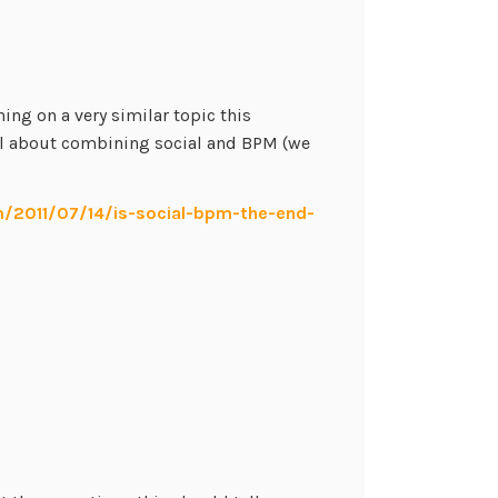
ing on a very similar topic this
al about combining social and BPM (we
m/2011/07/14/is-social-bpm-the-end-