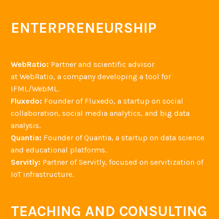
ENTERPRENEURSHIP
WebRatio:
Partner and scientific advisor
at WebRatio, a company developing a tool for
IFML/WebML.
Fluxedo:
Founder of Fluxedo, a startup on social
collaboration, social media analytics, and big data
analysis.
Quantia:
Founder of Quantia, a startup on data science
and educational platforms.
Servitly:
Partner of Servitly, focused on servitization of
IoT infrastructure.
TEACHING AND CONSULTING