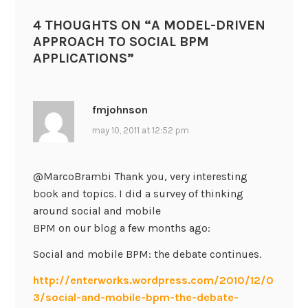
4 THOUGHTS ON “
A MODEL-DRIVEN
APPROACH TO SOCIAL BPM
APPLICATIONS
”
fmjohnson
may 10, 2011 at 12:52 pm
@MarcoBrambi Thank you, very interesting
book and topics. I did a survey of thinking
around social and mobile
BPM on our blog a few months ago:
Social and mobile BPM: the debate continues.
http://enterworks.wordpress.com/2010/12/0
3/social-and-mobile-bpm-the-debate-