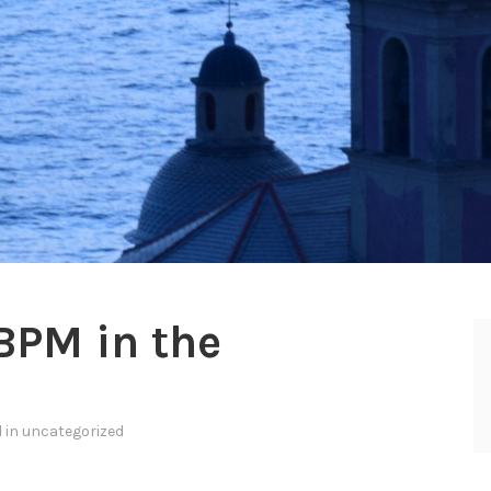
BPM in the
d in
uncategorized