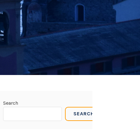
Search
SEARCH