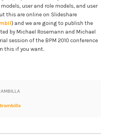
odels, user and role models, and user
t this are online on Slideshare
mbil
) and we are going to publish the
ited by Michael Rosemann and Michael
rial session of the BPM 2010 conference
n this if you want.
AMBILLA
Brambilla