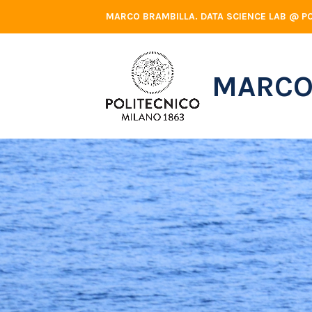
Skip
MARCO BRAMBILLA. DATA SCIENCE LAB @ PO
to
content
MARCO