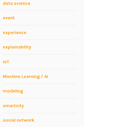
data science
event
experience
explainability
IoT
Machine Learning / AI
modeling
smartcity
social network