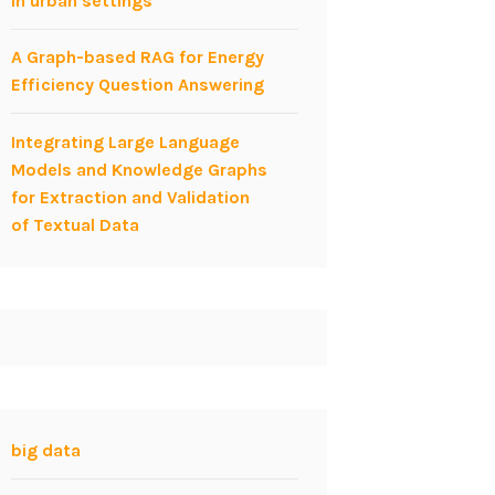
in urban settings
A Graph-based RAG for Energy
Efficiency Question Answering
Integrating Large Language
Models and Knowledge Graphs
for Extraction and Validation
of Textual Data
big data