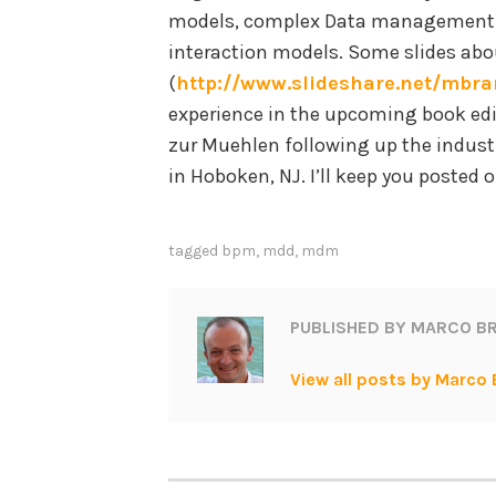
models, complex Data management m
interaction models. Some slides abou
(
http://www.slideshare.net/mbra
experience in the upcoming book ed
zur Muehlen following up the indust
in Hoboken, NJ. I’ll keep you posted o
tagged
bpm
,
mdd
,
mdm
PUBLISHED BY
MARCO BR
View all posts by Marco 