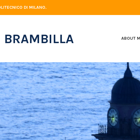
LITECNICO DI MILANO.
 BRAMBILLA
ABOUT 