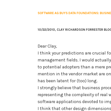
SOFTWARE AG BUYS DATA FOUNDATIONS: BUSIN
10/22/2010, CLAY RICHARDSON FORRESTER BLO
Dear Clay,
I think your predictions are crucial 
management fields. I would actual
to potential adopters than a mere pre
mention in the vendor market are onl
has been latent for (too) long.
I strongly believe that business pro
representing the complexity of real w
software applications devoted to im
I think that other design dimensions