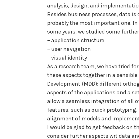
analysis, design, and implementatio
Besides business processes, data is 
probably the most important one. In
some years, we studied some further
– application structure
– user navigation
– visual identity
As a research team, we have tried for
these aspects together in a sensibl
Development (MDD): different orthog
aspects of the applications and a s
allow a seamless integration of all o
features, such as quick prototyping
alignment of models and implementa
I would be glad to get feedback on t
consider further aspects wrt data a