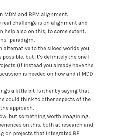
e in MDM and BPM alignment.
he real challenge is on alignment and
n help also on this, to some extent,
ons” paradigm.
n alternative to the siloed worlds you
possible, but it’s definitely the one I
jects (if instead you already have the
 discussion is needed on how and if MDD
ngs a little bit further by saying that
 could think to other aspects of the
 the approach.
row, but something worth imagining.
eriences on this, both at research and
ing on projects that integrated BP