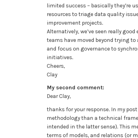
limited success – basically they’re 
resources to triage data quality issu
improvement projects.
Alternatively, we’ve seen really goo
teams have moved beyond trying to 
and focus on governance to synchron
initiatives.
Cheers,
Clay
My second comment:
Dear Clay,
thanks for your response. In my pos
methodology than a technical framew
intended in the latter sense). This m
terms of models, and relations (or