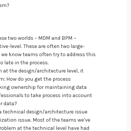
hem?
these two worlds – MDM and BPM –
tive-level. These are often two large-
nd we know teams often try to address this
oo late in the process.
 at the design/architecture level, it
lem: How do you get the process
aking ownership for maintaining data
fessionals to take process into account
er data?
 technical design/architecture issue
zation issue. Most of the teams we’ve
problem at the technical level have had