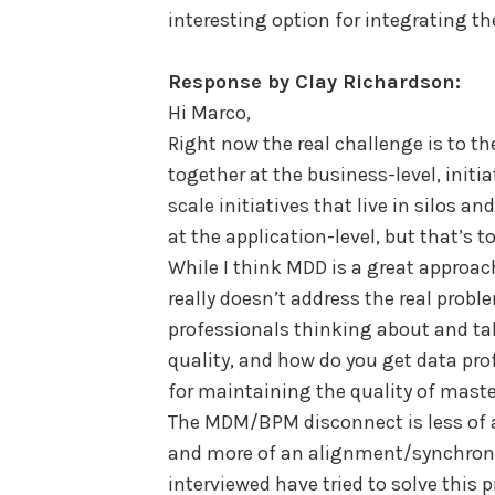
interesting option for integrating t
Response by Clay Richardson:
Hi Marco,
Right now the real challenge is to 
together at the business-level, initia
scale initiatives that live in silos a
at the application-level, but that’s t
While I think MDD is a great approach
really doesn’t address the real prob
professionals thinking about and t
quality, and how do you get data pro
for maintaining the quality of mast
The MDM/BPM disconnect is less of a
and more of an alignment/synchroni
interviewed have tried to solve this 