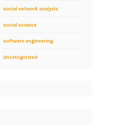
social network analysis
social science
software engineering
Uncategorized