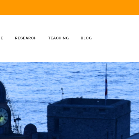
ME
RESEARCH
TEACHING
BLOG