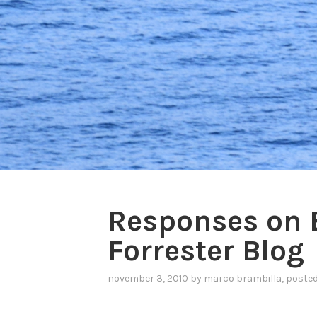
Responses on 
Forrester Blog
november 3, 2010
by
marco brambilla
, poste