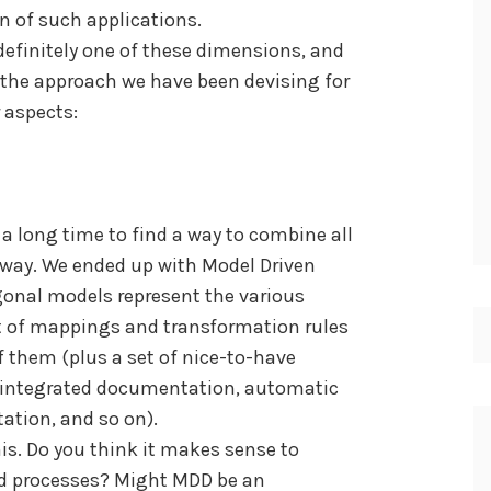
n of such applications.
definitely one of these dimensions, and
 the approach we have been devising for
 aspects:
 a long time to find a way to combine all
e way. We ended up with Model Driven
onal models represent the various
et of mappings and transformation rules
f them (plus a set of nice-to-have
, integrated documentation, automatic
tion, and so on).
his. Do you think it makes sense to
nd processes? Might MDD be an