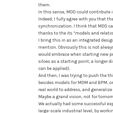
them.
In this sense, MDD could contribut
Indeed, I fully agree with you that t
synchronization. I think that MDD ca
thanks to the its “models and relati
I bring this in as an integrated desig
mention. Obviously this is not always 
would embrace when starting new pro
siloes as a starting point, a longer
can be applied).
And then, I was trying to push the thi
besides models for MDM and BPM, one
real world to address, and generalize
Maybe a grand vision, not for tomor
We actually had some successful exp
large-scale industrial level, by work