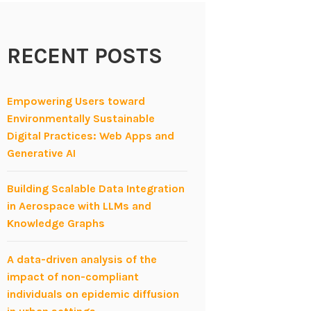
RECENT POSTS
Empowering Users toward
Environmentally Sustainable
Digital Practices: Web Apps and
Generative AI
Building Scalable Data Integration
in Aerospace with LLMs and
Knowledge Graphs
A data-driven analysis of the
impact of non-compliant
individuals on epidemic diffusion