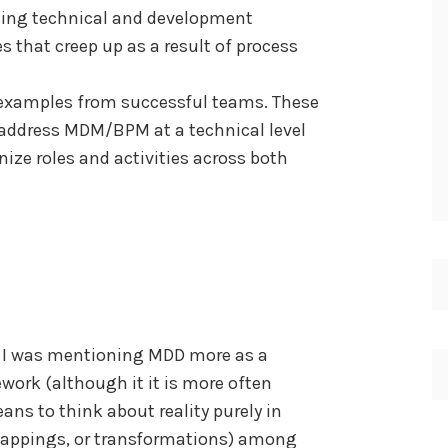
using technical and development
es that creep up as a result of process
d examples from successful teams. These
address MDM/BPM at a technical level
ize roles and activities across both
t I was mentioning MDD more as a
ork (although it it is more often
eans to think about reality purely in
 mappings, or transformations) among