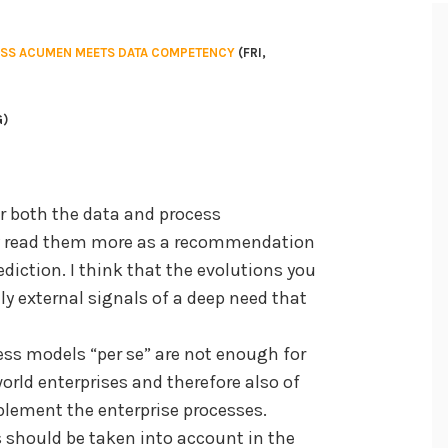
ESS ACUMEN MEETS DATA COMPETENCY
(FRI,
G)
for both the data and process
ly read them more as a recommendation
diction. I think that the evolutions you
y external signals of a deep need that
cess models “per se” are not enough for
orld enterprises and therefore also of
plement the enterprise processes.
 should be taken into account in the