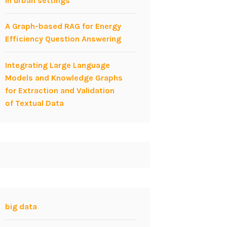
in urban settings
A Graph-based RAG for Energy
Efficiency Question Answering
Integrating Large Language
Models and Knowledge Graphs
for Extraction and Validation
of Textual Data
big data