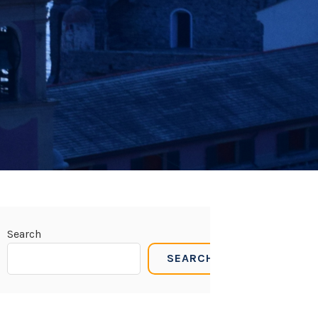
Search
SEARCH