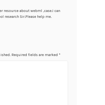
er resource about webml ,case.I can
l research Sir.Please help me.
lished.
Required fields are marked
*