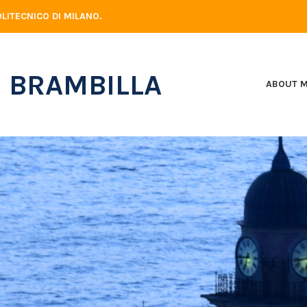
LITECNICO DI MILANO.
 BRAMBILLA
ABOUT 