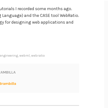
 tutorials I recorded some months ago.
 Language) and the CASE tool WebRatio.
y for designing web applications and
engineering
,
webml
,
webratio
AMBILLA
Brambilla