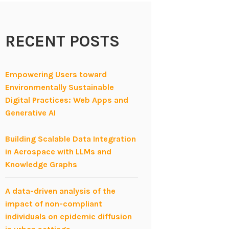
RECENT POSTS
Empowering Users toward
Environmentally Sustainable
Digital Practices: Web Apps and
Generative AI
Building Scalable Data Integration
in Aerospace with LLMs and
Knowledge Graphs
A data-driven analysis of the
impact of non-compliant
individuals on epidemic diffusion