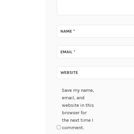
NAME
*
EMAIL
*
WEBSITE
Save my name,
email, and
website in this
browser for
the next time I
comment.