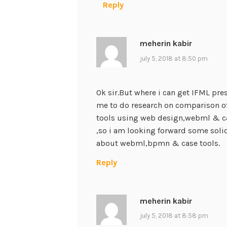
Reply
meherin kabir
july 5, 2018 at 8:50 pm
Ok sir.But where i can get IFML pre
me to do research on comparison o
tools using web design,webml & ca
,so i am looking forward some solid
about webml,bpmn & case tools.
Reply
meherin kabir
july 5, 2018 at 8:58 pm