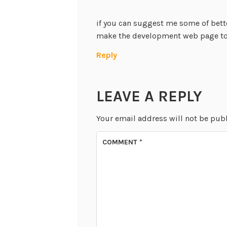
if you can suggest me some of bett
make the development web page too
Reply
LEAVE A REPLY
Your email address will not be pub
COMMENT
*