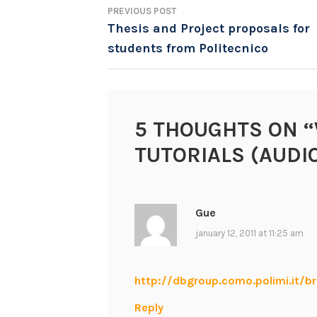
PREVIOUS POST
POST
Thesis and Project proposals for
students from Politecnico
NAVIGATION
5 THOUGHTS ON “
TUTORIALS (AUDI
Gue
january 12, 2011 at 11:25 am
http://dbgroup.como.polimi.it/b
Reply