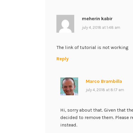
meherin kabir
july 4, 2018 at 1:48 am
The link of tutorial is not working
Reply
Marco Brambilla
july 4, 2018 at 8:17 am
Hi, sorry about that. Given that t
decided to remove them. Please r
instead.