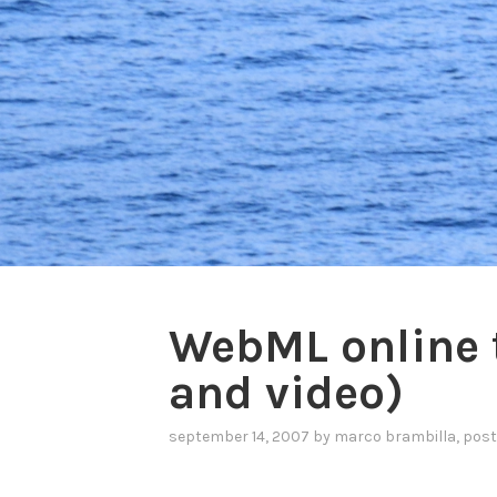
WebML online t
and video)
september 14, 2007
by
marco brambilla
, pos