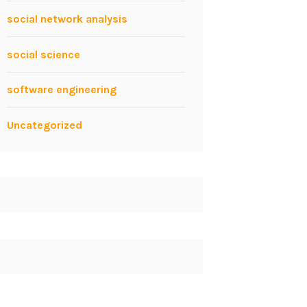
social network analysis
social science
software engineering
Uncategorized