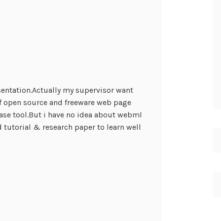
sentation.Actually my supervisor want
f open source and freeware web page
se tool.But i have no idea about webml
 tutorial & research paper to learn well