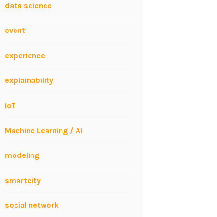
data science
event
experience
explainability
IoT
Machine Learning / AI
modeling
smartcity
social network