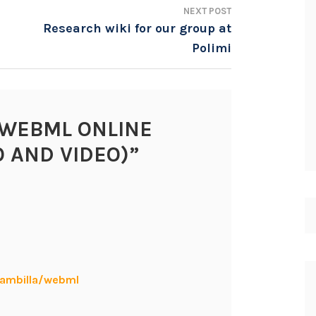
NEXT POST
Research wiki for our group at
Polimi
WEBML ONLINE
O AND VIDEO)
”
rambilla/webml