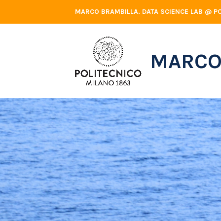
Skip
MARCO BRAMBILLA. DATA SCIENCE LAB @ PO
to
content
MARCO