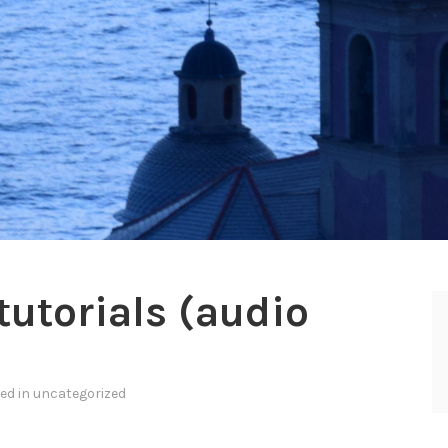
utorials (audio
ted in
uncategorized