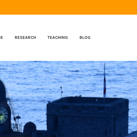
ME
RESEARCH
TEACHING
BLOG