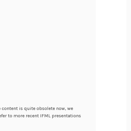
he content is quite obsolete now, we
efer to more recent IFML presentations