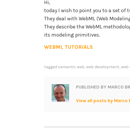
Hi,
today I wish to point you to a set of
They deal with WebML (Web Modeling
They describe the WebML methodolog
its modeling primitives.
WEBML TUTORIALS
tagged
semantic web
,
web development
,
web 
PUBLISHED BY
MARCO BR
View all posts by Marco 